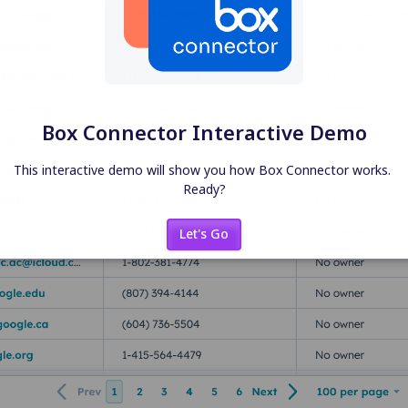
Box Connector Interactive Demo
This interactive demo will show you how Box Connector works. 
Ready?
Let's Go